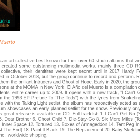
 Muerto
an art collective best known for their over 60 studio albums that we
so created some outstanding multimedia works, mainly three CD 
lective, their identitites were kept secret until in 2017 Hardy F
d in October 2018, but the group continue to record and perform. 
em the brilliant Intruders and Ghost of Hope. Early in 2020, the group
ons at the MOMA in New York. El Año del Muerto is a compilation o
ents' entire career up to 2009. It opens with a new track, "I Can't 
 the 1993 EP Prelude To "The Teds") with the lyrics from Snakefing
s with the Talking Light setlist, the album has retroactively acted as a 
lbum showcases an early planned setlist for the show. Previously on
his great release is available on CD. Full tracklist: 1. I Can't Get No
. Dear Brother 6. Ghost Child 7. Die-Stay-Go 8. Six More Miles (T
Inner Space 12. Tortured 13. Boxes of Armageddon 14. Tent Peg In
At The End) 18. Paint It Black 19. The Replacement 20. Baby Skele
ncl. worldwide shipping.