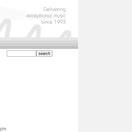
)
ple