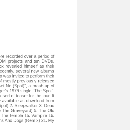
re recorded over a period of
ROM projects and ten DVDs.
ox revealed himself as their
Recently, several new albums
 was invited to perform their
f mostly previously released
Get No (Spot)", a mash-up of
er's 1979 single "The Spot".
sort of teaser for the tour. It
ly available as download from
 (Spot) 2. Sleepwalker 3. Dead
o The Graveyard) 9. The Old
 The Temple 15. Vampire 16.
tons And Dogs (Remix) 21. My