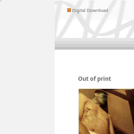
Digital Download
Out of print