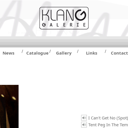
/
/
/
/
News
Catalogue
Gallery
Links
Contact
I Can't Get No (Spot
Tent Peg In The Tem