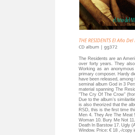
THE RESIDENTS El Año Del
CD album | gg372
The Residents are an Americ
over forty years. They al
Working as an anonymous col
primary composer. Hardy die
have been released, among th
seminal album God in 3 Pers
material spanning The Resid
"The Cry Of The Crow" (from
Due to the album's similaritie
is also theorized that the a
RSD, this is the first time t
Men 4. They Are The Meat 5
Woman 10. Bury Me Not 11. 
Death In Barstow 17. Ugly (
Window. Price: € 18 ,-/copy i