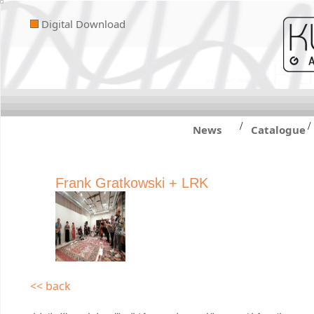
Digital Download
/
/
News
Catalogue
Frank Gratkowski + LRK
<< back