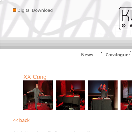
Digital Download
/
/
News
Catalogue
XX Cong
<< back