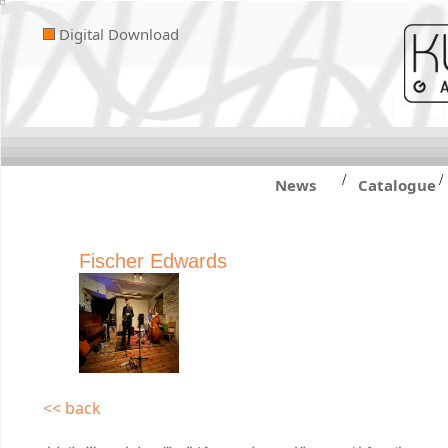
Digital Download
/
/
News
Catalogue
Fischer Edwards
<< back