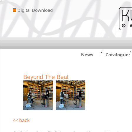
Digital Download
/
/
News
Catalogue
Beyond The Beat
<< back