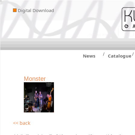
Digital Download
/
/
News
Catalogue
Monster
<< back