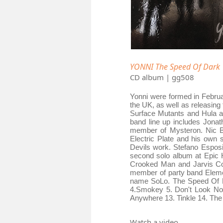
YONNI The Speed Of Dark
CD album | gg508
Yonni were formed in Februa
the UK, as well as releasin
Surface Mutants and Hula as
band line up includes Jona
member of Mysteron. Nic B
Electric Plate and his own 
Devils work. Stefano Esposi
second solo album at Epic 
Crooked Man and Jarvis Coc
member of party band Elemen
name SoLo. The Speed Of Da
4.Smokey 5. Don't Look Now
Anywhere 13. Tinkle 14. The 
Watch a video