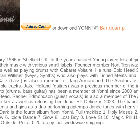
Bandcamp
or download YONNI @
ry 1996 in Sheffield UK. In the years passed Yonni played lots of gi
g their music with various small labels. Founder member Nort Tron wa
 well as playing drums with Cabaret Voltaire. He runs Epic Head Stu
than Willmer (Keys, Synths) who also plays with Tinned Meats and
ate (bass) is also a member of Jarg Armani and The Aviators as 
solo tracks. Jake Holland (guitars) was a previous member of the
to (drums, bass guitar) has been a member of Yonni since 2000 and
Head. Rachel Edmondson (guest vocals) is also a member of The 
ker as well as releasing her debut EP Define in 2023. The band's
ts and gigs as a duo performing uptempo dance tunes with her sin
rk is the fourth album from Yonni. Full tracklist: 1. Holy Moses
 6. Icicle Dance 7. Slow 8. Lost Boy 9. Love St 10. Magic Pill 11
Outside. Price: € 20,-/copy incl. worldwide shipping.