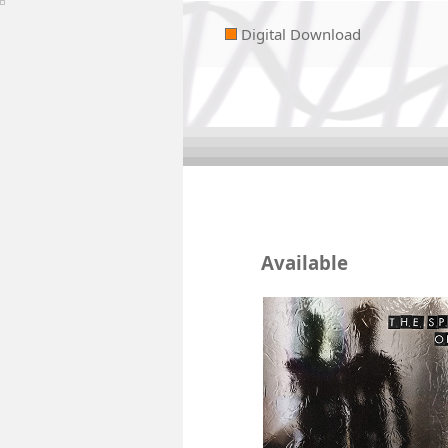
Digital Download
Available