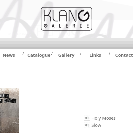
/
/
/
/
News
Catalogue
Gallery
Links
Contact
Holy Moses
Slow