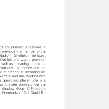
gs and numerous festivals in
s previously a member of the
dio in Sheffield. The latest
 Out Ink and was a previous
well as releasing music as
 infamous Idle Hands and the
 at present is recording his
Astrels and has worked with
 guest sax player Lola is a
ging sister Sophia under the
 2. Shadow Room 3. Pressure
. Harmonical 12. I Could Be