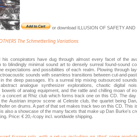
or download ILLUSION OF SAFETY AN
THERS The Schmetterling Variations
his conspirators have dug through almost every facet of the ava
on to blindingly minimal sound art to densely surreal found-sound c
he expectations and possibilities of each realm. Plowing through lay
lectroacoustic sounds with seamless transitions between cut-and-pas
t in the deep passages. It’s a surreal trip mixing outsourced sound
bstract analogue synthesizer explorations, chaotic digital nois
 bowels of analog equipment, and the rattle and chilling moan of iro
or a concert at Rhiz club which forms track one on this CD. The day
f the Austrian improv scene at Celeste club, the quartet being Dan,
fer on drums. A part of that set makes track two on this CD. This i
t is also a showcase of the many facets that make up Dan Burke's creat
ing. Price: € 20,-/copy incl. worldwide shipping.
oured Europe solo, with a set-up including an iPad, some modula