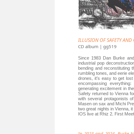
ILLUSION OF SAFETY AND O
CD album | gg519
Since 1983 Dan Burke and 
industrial pop deconstructi
bending and reconstituting t
rumbling tones, and eerie e
drones, it’s easy to get los
encompassing everything: a
generating excitement in the
Safety returned to Vienna f
with several protagonists o
Masen on sax and Michi Preho
two great nights in Vienna, i
IOS live at Rhiz 2. First Meet
In 2023 and 2024, Burke t