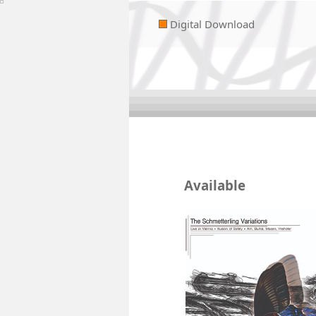
Digital Download
Available