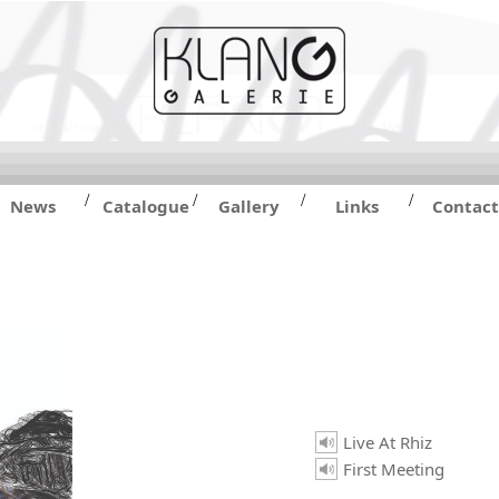
/
/
/
/
News
Catalogue
Gallery
Links
Contact
Live At Rhiz
First Meeting