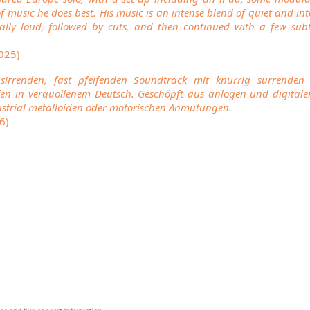
f music he does best. His music is an intense blend of quiet and in
lly loud, followed by cuts, and then continued with a few subtl
2025)
 sirrenden, fast pfeifenden Soundtrack mit knurrig surrend
en in verquollenem Deutsch. Geschöpft aus anlogen und digitale
strial metalloiden oder motorischen Anmutungen.
6)