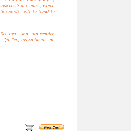
tense electronic music, which
e sounds, only to build to
en Schüben und brausenden
n Quellen, als Ambiente mit