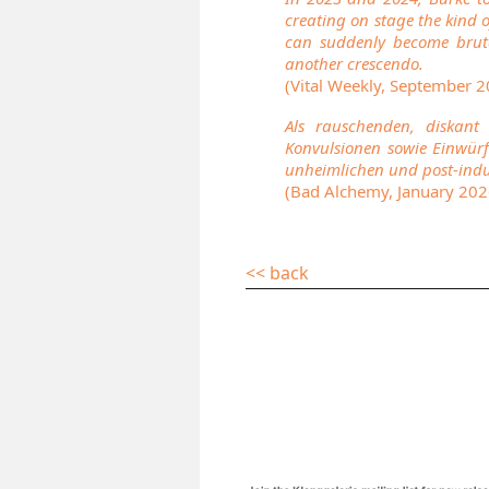
creating on stage the kind o
can suddenly become bruta
another crescendo.
(Vital Weekly, September 
Als rauschenden, diskant
Konvulsionen sowie Einwürf
unheimlichen und post-indu
(Bad Alchemy, January 202
<< back