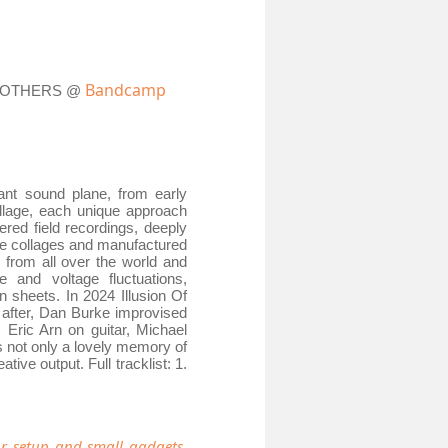
Bandcamp
D OTHERS @
nt sound plane, from early
ollage, each unique approach
ered field recordings, deeply
te collages and manufactured
s from all over the world and
e and voltage fluctuations,
n sheets. In 2024 Illusion Of
 after, Dan Burke improvised
 Eric Arn on guitar, Michael
s not only a lovely memory of
ive output. Full tracklist: 1.
r setup and small gadgets,