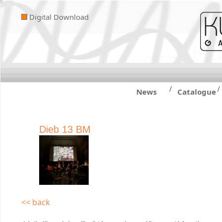
Digital Download
/
/
News
Catalogue
Dieb 13 BM
<< back