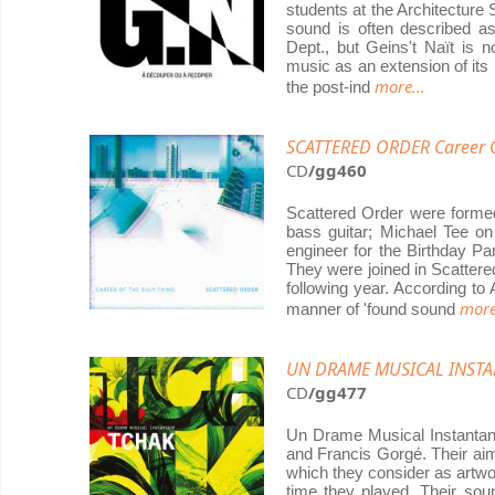
students at the Architecture 
sound is often described as
Dept., but Geins't Naït is n
music as an extension of its 
more...
the post-ind
SCATTERED ORDER Career Of
CD
/gg460
Scattered Order were formed
bass guitar; Michael Tee o
engineer for the Birthday P
They were joined in Scattere
following year. According to
more
manner of 'found sound
UN DRAME MUSICAL INSTA
CD
/gg477
Un Drame Musical Instantané
and Francis Gorgé. Their aim
which they consider as artwo
time they played. Their so