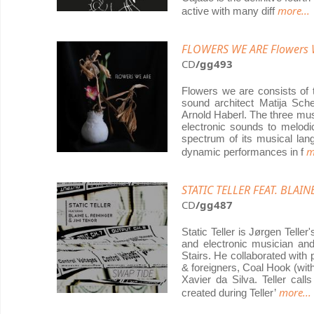
more...
active with many diff
FLOWERS WE ARE Flowers 
CD
/gg493
Flowers we are consists of t
sound architect Matija Sche
Arnold Haberl. The three mu
electronic sounds to melodic
spectrum of its musical lan
m
dynamic performances in f
STATIC TELLER FEAT. BLAIN
CD
/gg487
Static Teller is Jørgen Teller
and electronic musician an
Stairs. He collaborated wit
& foreigners, Coal Hook (wi
Xavier da Silva. Teller cal
more...
created during Teller’