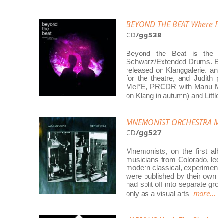
BEYOND THE BEAT Where It 
CD
/gg538
Beyond the Beat is the 
Schwarz/Extended Drums. Bo
released on Klanggalerie, an
for the theatre, and Judit
Mel*E, PRCDR with Manu Ma
on Klang in autumn) and Litt
MNEMONIST ORCHESTRA Mn
CD
/gg527
Mnemonists, on the first a
musicians from Colorado, le
modern classical, experimenta
were published by their own
had split off into separate 
more...
only as a visual arts