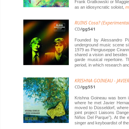
Frank Gratkowski or Maggie 
m
as an idiosyncratic soloist,
RUINS Cosa? (Experimenta
CD
/gg541
Founded by Alessandro Piz
underground music scene sin
1979 as Piergiuseppe Cirann
shared a vision and besides 
garde musical repertoire. 
period, in which research a
KRISHNA GOINEAU - JAVIE
CD
/gg551
Krishna Goineau was born in
where he met Javier Hernan
moved to Düsseldorf, where 
joint project Liaisons Dang
Niños Del Parque"). At the 
singer and keyboardist of th