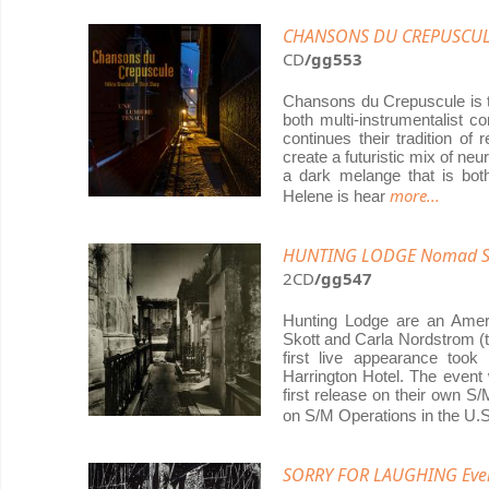
CHANSONS DU CREPUSCULE
CD
/gg553
Chansons du Crepuscule is t
both multi-instrumentalist 
continues their tradition of
create a futuristic mix of neur
a dark melange that is bot
more...
Helene is hear
HUNTING LODGE Nomad Soul
2CD
/gg547
Hunting Lodge are an Ameri
Skott and Carla Nordstrom (t
first live appearance too
Harrington Hotel. The event
first release on their own S
on S/M Operations in the U.
SORRY FOR LAUGHING Ev