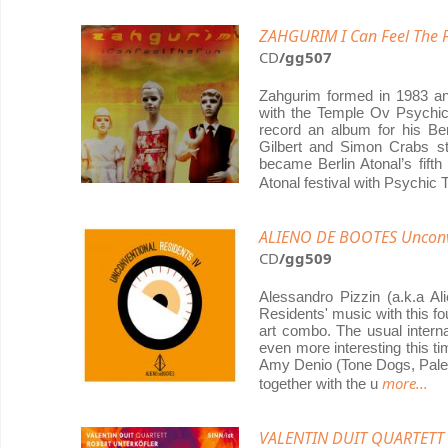
ZAHGURIM I Can Feel The 
CD
/gg507
Zahgurim formed in 1983 and
with the Temple Ov Psychi
record an album for his Ber
Gilbert and Simon Crabs s
became Berlin Atonal’s fift
Atonal festival with Psychic
ALIENO DE BOOTES Unconve
CD
/gg509
Alessandro Pizzin (a.k.a Al
Residents' music with this f
art combo. The usual interna
even more interesting this t
Amy Denio (Tone Dogs, Pale 
more...
together with the u
VALENTIN DUIT QUARTETT 