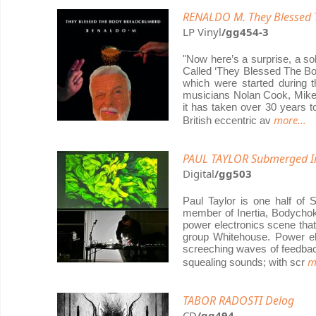
RENALDO M. They Blessed 
LP Vinyl
/gg454-3
"Now here’s a surprise, a so
Called ‘They Blessed The Bod
which were started during t
musicians Nolan Cook, Mike
it has taken over 30 years t
more...
British eccentric av
PAUL TAYLOR Submerged I
Digital
/gg503
Paul Taylor is one half of 
member of Inertia, Bodychok
power electronics scene that
group Whitehouse. Power elec
screeching waves of feedbac
m
squealing sounds; with scr
TABOR RADOSTI Delog
CD
/gg494