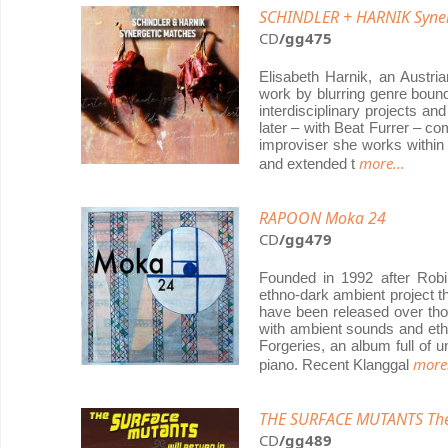
SCHINDLER + HARNIK Syner
CD
/gg475
Elisabeth Harnik, an Austri
work by blurring genre bound
interdisciplinary projects a
later – with Beat Furrer – c
improviser she works within 
more...
and extended t
RAPOON Moka 24
CD
/gg479
Founded in 1992 after Rob
ethno-dark ambient project th
have been released over tho
with ambient sounds and ethn
Forgeries, an album full of 
more.
piano. Recent Klanggal
THE SURFACE MUTANTS The T
CD
/gg489