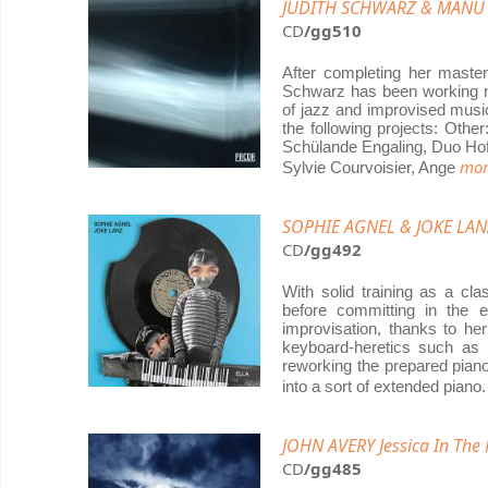
JUDITH SCHWARZ & MANU
CD
/gg510
After completing her master
Schwarz has been working na
of jazz and improvised music
the following projects: Othe
Schülande Engaling, Duo Hof
mor
Sylvie Courvoisier, Ange
SOPHIE AGNEL & JOKE LANZ
CD
/gg492
With solid training as a cl
before committing in the ea
improvisation, thanks to he
keyboard-heretics such as
reworking the prepared pian
into a sort of extended pian
JOHN AVERY Jessica In The
CD
/gg485