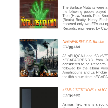
The Surface Mutants were a 
the following people played
Tron (Hula, Yonni), Pete Bre
(Beats) Beatty, Henry For
released only two EPs duri
Records, engineered by Caba
NEGAPADRES.3.3. Binche
CD
/gg484
J3 sEUQCAJ and S3 eVETS 
nEGAPADRES.3.3. from 20
considered to be Rebearth,
followed by the album Ver
Amphigouris and La Phobie 
the fifth album from nEGAP
ASMUS TIETCHENS + ALIC
CD
/gg482
Asmus Tietchens is a sound