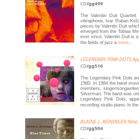
CD
/gg499
The Valentin Duit Quartett
vibraphone, Ivar Roban Križi
pieces by Valentin Duit which
emerged from the Tobias Meis
ever since. Valentin Duit i
more...
the fields of jazz a
LEGENDARY PINK DOTS App
CD
/gg516
The Legendary Pink Dots are
1980. In 1984 the band move
members, singer/songwriter
Silverman. The band was orig
Legendary Pink Dots, appa
recording studio piano. In t
BLAINE L. REININGER Nine
CD
/gg504