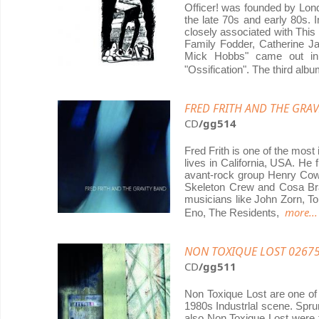
Officer! was founded by Lon
the late 70s and early 80s. 
closely associated with This 
Family Fodder, Catherine J
Mick Hobbs" came out in 
"Ossification". The third alb
FRED FRITH AND THE GRAVI
CD
/gg514
Fred Frith is one of the mos
lives in California, USA. He
avant-rock group Henry Cow
Skeleton Crew and Cosa Bra
musicians like John Zorn, Tom
more...
Eno, The Residents,
NON TOXIQUE LOST 02675
CD
/gg511
Non Toxique Lost are one of
1980s Industrlal scene. Spr
also Non Toxique Lost were t