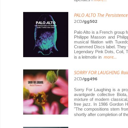
PALO ALTO The Persistence
2CD
/gg502
Palo Alto is a French group 
Philippe Masson and Philipp
musical filiation with Tux
Crammed Discs label. They wo
Legendary Pink Dots, Coil, Th
more...
is a leitmotiv in
SORRY FOR LAUGHING Rain
2CD
/gg496
Sorry For Laughing is a pr
avantgarde collective Biot
mixture of modern classical,
free jazz. In 1986 Gordon 
"The compositions stem from
shortly after completion of t