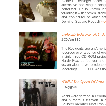
Blaine L. Reininger needs n
alternative pop singer, songw
performer. He is known fo
founding it with Steven Brown 
and contributor to other ar
mor
Domino, Savage Republi
CHARLES BOBUCK GOD O: Mu
2CD
/gg480
The Residents are an America
recorded over a period of ov
mainly three CD ROM proje
Hardy Fox, co-founder and 
dozen albums were released 
recordings. "GOD O" was t
YONNI The Speed Of Dark
CD
/gg508
Yonni were formed in Februar
and numerous festivals in t
Founder member Nort Tron w