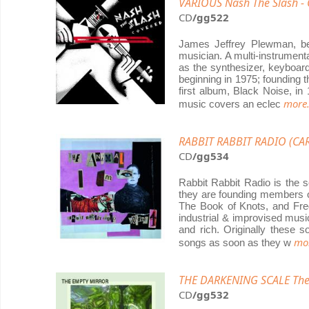
VARIOUS Nash The Slash -
CD
/gg522
James Jeffrey Plewman, b
musician. A multi-instrumenta
as the synthesizer, keyboard
beginning in 1975; founding 
first album, Black Noise, in
more.
music covers an eclec
RABBIT RABBIT RADIO (CAR
CD
/gg534
Rabbit Rabbit Radio is the s
they are founding members o
The Book of Knots, and Fred
industrial & improvised musi
and rich. Originally these
mor
songs as soon as they w
THE DARKENING SCALE The
CD
/gg532