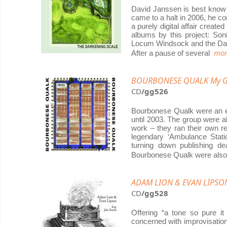
David Janssen is best know 
came to a halt in 2006, he c
a purely digital affair creat
albums by this project: So
Locum Windsock and the Dar
mor
After a pause of several
BOURBONESE QUALK My Go
CD
/gg526
Bourbonese Qualk were an e
until 2003. The group were a
work – they ran their own re
legendary ‘Ambulance Stati
turning down publishing de
Bourbonese Qualk were al
ADAM LION & EVAN LIPSON F
CD
/gg528
Offering “a tone so pure i
concerned with improvisatio