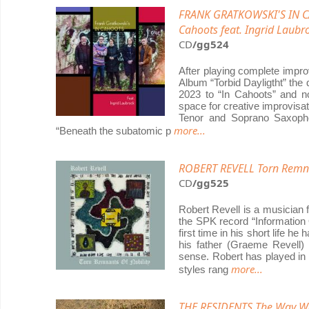
FRANK GRATKOWSKI'S IN C
Cahoots feat. Ingrid Laubr
CD
/gg524
After playing complete impro
Album “Torbid Dayligtht” the
2023 to “In Cahoots” and no
space for creative improvisat
Tenor and Soprano Saxopho
more...
“Beneath the subatomic p
ROBERT REVELL Torn Remna
CD
/gg525
Robert Revell is a musician 
the SPK record “Information O
first time in his short life 
his father (Graeme Revell)
sense. Robert has played in 
more...
styles rang
THE RESIDENTS The Way W