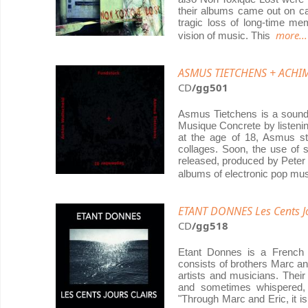
their albums came out on cas
tragic loss of long-time me
more...
vision of music. This
ASMUS TIETCHENS + ACHIM
CD
/gg501
Asmus Tietchens is a sound
Musique Concrete by listeni
at the age of 18, Asmus st
collages. Soon, the use of
released, produced by Peter
albums of electronic pop mus
ETANT DONNES Les Cents Jo
CD
/gg518
Etant Donnes is a French
consists of brothers Marc a
artists and musicians. Thei
and sometimes whispered, 
"Through Marc and Eric, it i