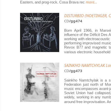
more...
Eastern, and prog-rock. Cosa Brava rec
DISTURBIO (NOETINGER, CA
CD
/gg474
Born April 1966, in Marse
influence of the Déficit Des
working with electroacousti
performing improvised music 
Revox B77 and magnetic ta
various electronic household
SAINKHO NAMTCHYLAK Lost
CD
/gg473
Sainkho Namtchylak is a si
Federation just north of Mo
music encompasses avant-jaz
Soviet Union had collapsed
widely, working in any numb
around free improvisation. 