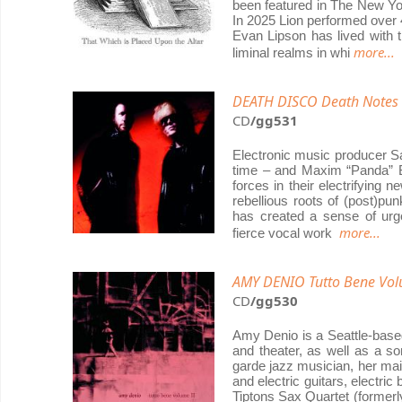
been featured in The New Yo
In 2025 Lion performed over 4
Evan Lipson has lived with 
more...
liminal realms in whi
DEATH DISCO Death Notes
CD
/gg531
Electronic music producer Sa
time – and Maxim “Panda” Ba
forces in their electrifying 
rebellious roots of (post)pu
has created a sense of urg
more...
fierce vocal work
AMY DENIO Tutto Bene Vol
CD
/gg530
Amy Denio is a Seattle-base
and theater, as well as a so
garde jazz musician, her mai
and electric guitars, electr
Tiptons Sax Quartet (formerl