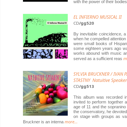
with the power of their bodi
EL INFIERNO MUSICAL II
CD
/gg520
By inevitable coincidence, 
when he compelled attention 
were small books of Hispani
some eighteen years ago was
works abound with music and
m
served as a sufficient reas
SYLVIA BRUCKNER / IVAN 
STASTNY Natuitive Speaker
CD
/gg513
This album was recorded i
invited to perform together a
age of 11 and the sopranino 
the conservatory, he devoted 
on stage with groups as va
more...
Bruckner is an interna