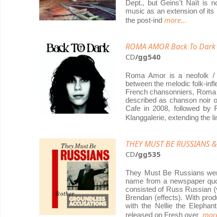
Dept., but Geins't Naït is n
music as an extension of its 
more...
the post-ind
ROMA AMOR Back To Dark
CD
/gg540
Roma Amor is a neofolk / 
between the melodic folk-inf
French chansonniers, Roma A
described as chanson noir or
Cafe in 2008, followed by
Klanggalerie, extending the l
THEY MUST BE RUSSIANS & 
CD
/gg535
They Must Be Russians were 
name from a newspaper quote
consisted of Russ Russian (v
Brendan (effects). With prod
with the Nellie the Elephan
more
released on Fresh over