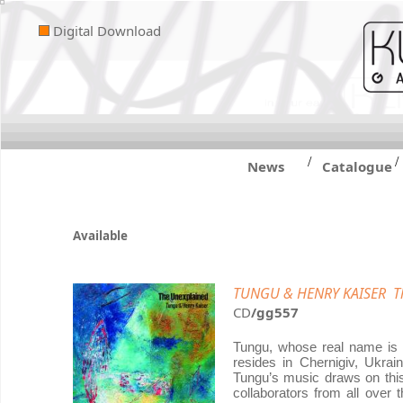
Digital Download
/
/
News
Catalogue
Available
TUNGU & HENRY KAISER Th
CD
/gg557
Tungu, whose real name is S
resides in Chernigiv, Ukrai
Tungu’s music draws on this 
collaborators from all over