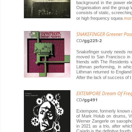
background in the power ele
Organisation and the group W
consists of static, screech
more
or high frequency squea
SNAKEFINGER Greener Post
CD
/gg225-2
Snakefinger surely needs not
moved to San Francisco in 1
friends with The Residents
Lithman performing, in whic
Lithman returned to England
After the lack of success of 
EXTEMPORE Dream Of Freq
CD
/gg491
Extempore, formerly known as
of Mark Holub on drums, Vi
Werner Zangerle on saxopho
in 2021 as a trio, after whi
Cajado is the definitve fourt