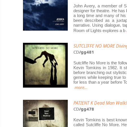
John Avery, a member of Sh
designer for theatre. He has
a long time and many of his 
been described as a juxta
narrative. Using dialogue, t
Room of Lights explores a b
SUTCLIFFE NO MORE Divin
CD
/gg481
Sutcliffe No More is the fol
Kevin Tomkins in 1982. It st
before branching out stylistic
genres while keeping true to t
for less than a year before 
more...
PATIENT K Dead Man Walk
CD
/gg478
Kevin Tomkins is best known
called Sutcliffe No More. H