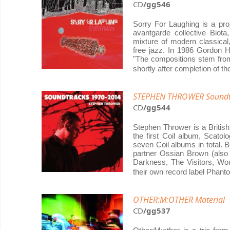
CD
/gg546
Sorry For Laughing is a pr
avantgarde collective Biot
mixture of modern classical,
free jazz. In 1986 Gordon 
"The compositions stem from
shortly after completion of t
STEPHEN THROWER Soundt
CD
/gg544
Stephen Thrower is a Britis
the first Coil album, Scatolo
seven Coil albums in total.
partner Ossian Brown (also
Darkness, The Visitors, W
their own record label Phan
OTHER:M:OTHER Material
CD
/gg537