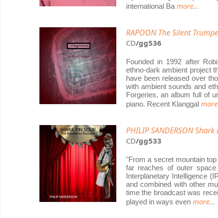
more...
international Ba
RAPOON The Silent Trumpe
CD
/gg536
Founded in 1992 after Rob
ethno-dark ambient project th
have been released over tho
with ambient sounds and ethn
Forgeries, an album full of 
more.
piano. Recent Klanggal
PHILIP SANDERSON Shark 
CD
/gg533
"From a secret mountain top 
far reaches of outer space
Interplanetary Intelligence (
and combined with other musi
time the broadcast was recei
more...
played in ways even