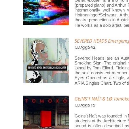
Other:M:other is a trio from
(prepared piano) and Arthur
internationally well known 
Hofmaninger/Schwarz. Arthu
theatre productions in Austr
He works as a solo artist, pe
SEVERED HEADS Emergency B
CD
/gg542
Severed Heads are an Austr
Smoking Sign. The original
joined by Tom Ellard. Fieldi
the sole consistent member f
Eyes Opened as a single, w
ARIA Singles Chart. Two of t
GEINS'T NAÏT & LØ Tomok
CD
/gg515
Geins't Naït was founded in 
students at the Architecture 
sound is often described as