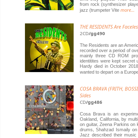
from rock (synthesizer playe
more...
jazz (trumpeter Vite
THE RESIDENTS Are Faceles
2CD
/gg490
The Residents are an America
recorded over a period of ov
mainly three CD ROM proj
identitites were kept secret
Hardy died in October 2018
wanted to depart on a Euro
COSA BRAVA (FRITH, BOSSI
Sides
CD
/gg486
Cosa Brava is an experime
Oakland, California, by mult
on guitar, Zeena Parkins on 
drums, Shahzad Ismaily on
Jazz described their music