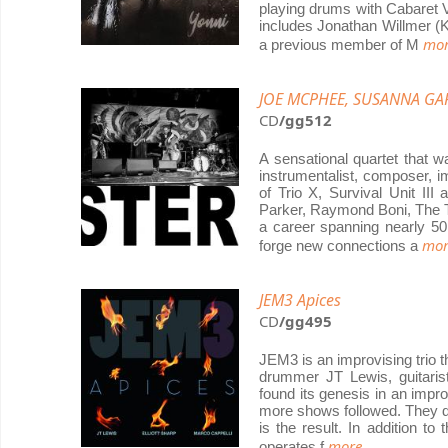
playing drums with Cabaret Vo
includes Jonathan Willmer (
mor
a previous member of M
JOE MCPHEE, SUSANNA GA
CD
/gg512
A sensational quartet that 
instrumentalist, composer, i
of Trio X, Survival Unit II
Parker, Raymond Boni, The T
a career spanning nearly 50 
mor
forge new connections a
JEM3 Apices
CD
/gg495
JEM3 is an improvising trio t
drummer JT Lewis, guitarist
found its genesis in an improv
more shows followed. They d
is the result. In addition t
more...
operates f