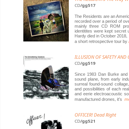
CD
/gg517
The Residents are an America
recorded over a period of ov
mainly three CD ROM proj
identitites were kept secret
Hardy died in October 2018,
a short retrospective tour by
ILLUSION OF SAFETY AND O
CD
/gg519
Since 1983 Dan Burke and h
sound plane, from early indu
surreal found-sound collage
and possibilities of each re
and eerie electroacoustic s
mo
manufactured drones, it’s
OFFICER! Dead Right
CD
/gg521