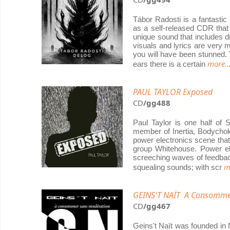
Tábor Radosti is a fantasti
as a self-released CDR that 
unique sound that includes d
visuals and lyrics are very 
you will have been stunned.
more..
ears there is a certain
PAUL TAYLOR Exposed
CD
/gg488
Paul Taylor is one half of 
member of Inertia, Bodychok
power electronics scene that
group Whitehouse. Power elec
screeching waves of feedbac
m
squealing sounds; with scr
GEINS'T NAÏT A Consomme
CD
/gg467
Geins't Naït was founded in 