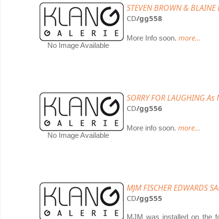
STEVEN BROWN & BLAINE L
CD
/gg558
more...
More Info soon.
No Image Available
SORRY FOR LAUGHING As 
CD
/gg556
more...
More info soon.
No Image Available
MJM FISCHER EDWARDS SAND
CD
/gg555
MJM was installed on the fo