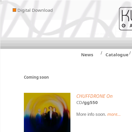
Digital Download
/
/
News
Catalogue
Coming soon
CHUFFDRONE On
CD
/gg550
more...
More info soon.