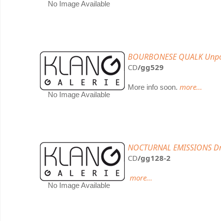
No Image Available
BOURBONESE QUALK Unp
CD
/gg529
more...
More info soon.
No Image Available
NOCTURNAL EMISSIONS Drow
CD
/gg128-2
more...
No Image Available