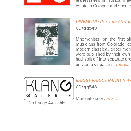
fearlessness in musical mat
estate in Cologne and spent 
MNEMONISTS Some Attribut
CD
/gg549
Mnemonists, on the first a
musicians from Colorado, le
modern classical, experimenta
were published by their own
had split off into separate 
more...
only as a visual arts
RABBIT RABBIT RADIO (CAR
CD
/gg548
more...
More info soon.
No Image Available