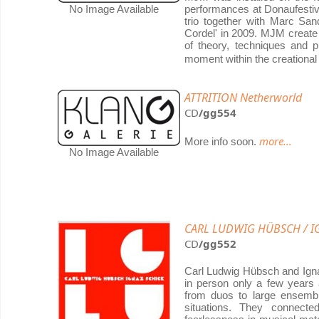
No Image Available
performances at Donaufesti
trio together with Marc San
Cordel' in 2009. MJM create
of theory, techniques and p
moment within the creational
ATTRITION Netherworld
CD
/gg554
more...
More info soon.
No Image Available
CARL LUDWIG HÜBSCH / IG
CD
/gg552
Carl Ludwig Hübsch and Igna
in person only a few years 
from duos to large ensembl
situations. They connect