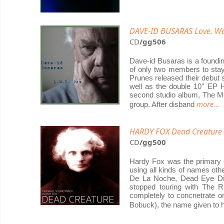
DAVE-ID BUSARAS Love. War
CD
/gg506
Dave-id Busaras is a foundi
of only two members to stay 
Prunes released their debut s
well as the double 10" EP H
second studio album, The Mo
more...
group. After disband
HARDY FOX Dead Creature (
CD
/gg500
Hardy Fox was the primary 
using all kinds of names o
De La Noche, Dead Eye Dic
stopped touring with The R
completely to concnetrate o
Bobuck), the name given to 