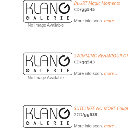
BLURT Magic Moments
CD
/gg545
more...
More info soon.
No Image Available
SWIMMING BEHAVIOUR OF
CD
/gg543
more...
More info soon.
No Image Available
SUTCLIFFE NO MORE Calig
2CD
/gg539
more...
More info soon.