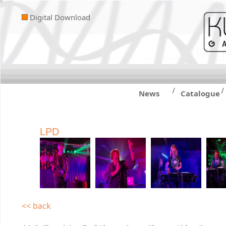
Digital Download
/
/
News
Catalogue
LPD
<< back