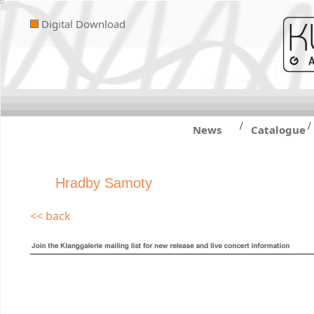
Digital Download
/
/
News
Catalogue
Hradby Samoty
<< back