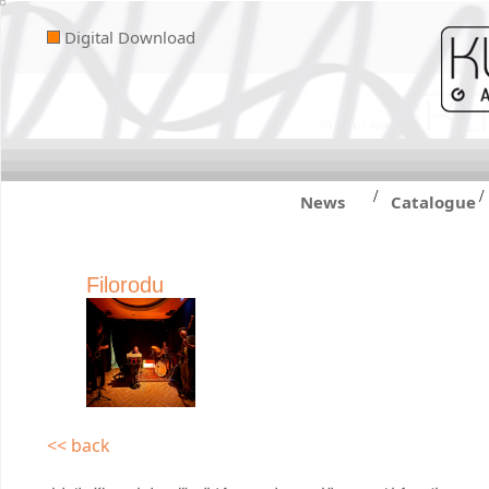
Digital Download
/
/
News
Catalogue
Filorodu
<< back