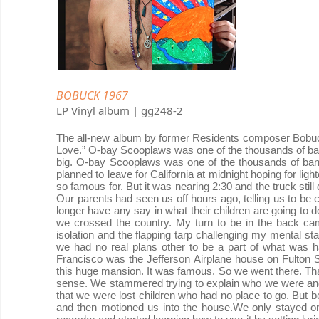
BOBUCK 1967
LP Vinyl album | gg248-2
The all-new album by former Residents composer Bobuc
Love.” O-bay Scooplaws was one of the thousands of ban
big. O-bay Scooplaws was one of the thousands of ba
planned to leave for California at midnight hoping for lig
so famous for. But it was nearing 2:30 and the truck stil
Our parents had seen us off hours ago, telling us to be c
longer have any say in what their children are going to do.
we crossed the country. My turn to be in the back cam
isolation and the flapping tarp challenging my mental sta
we had no real plans other to be a part of what was 
Francisco was the Jefferson Airplane house on Fulton 
this huge mansion. It was famous. So we went there. That 
sense. We stammered trying to explain who we were an
that we were lost children who had no place to go. But be
and then motioned us into the house.We only stayed one