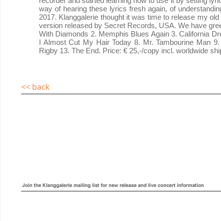
recorder and started learning how to use it by setting ly
way of hearing these lyrics fresh again, of understandin
2017. Klanggalerie thought it was time to release my old 
version released by Secret Records, USA. We have green
With Diamonds 2. Memphis Blues Again 3. California Dre
I Almost Cut My Hair Today 8. Mr. Tambourine Man 9. 
Rigby 13. The End. Price: € 25,-/copy incl. worldwide shi
<< back