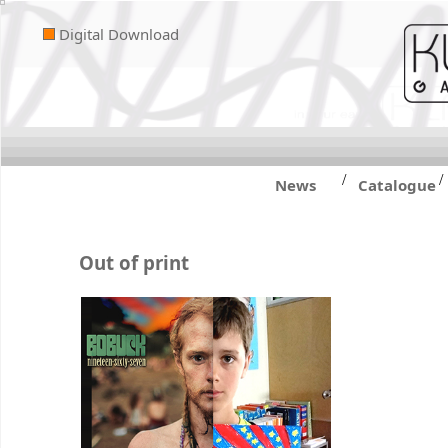
Digital Download
/
/
News
Catalogue
Out of print