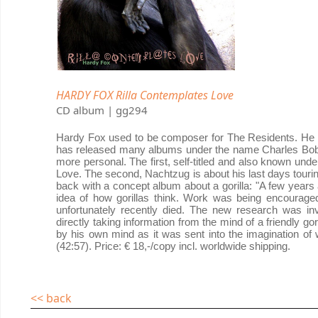
HARDY FOX Rilla Contemplates Love
CD album | gg294
Hardy Fox used to be composer for The Residents. He left
has released many albums under the name Charles Bob
more personal. The first, self-titled and also known un
Love. The second, Nachtzug is about his last days touri
back with a concept album about a gorilla: "A few years
idea of how gorillas think. Work was being encourage
unfortunately recently died. The new research was inv
directly taking information from the mind of a friendly gori
by his own mind as it was sent into the imagination of wh
(42:57). Price: € 18,-/copy incl. worldwide shipping.
<< back