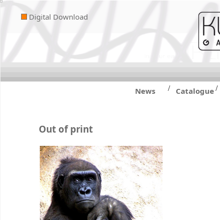
Digital Download
/
/
News
Catalogue
Out of print