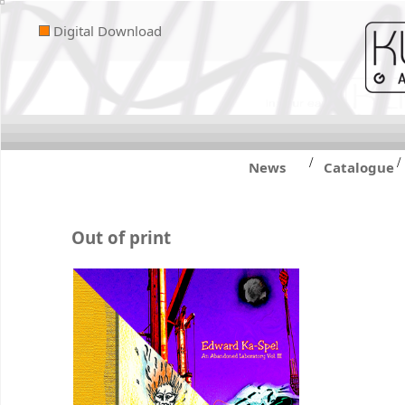
Digital Download
/
/
News
Catalogue
Out of print