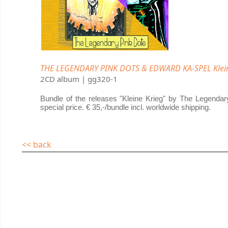
THE LEGENDARY PINK DOTS & EDWARD KA-SPEL Klein
2CD album | gg320-1
Bundle of the releases "Kleine Krieg" by The Legenda
special price. € 35,-/bundle incl. worldwide shipping.
<< back