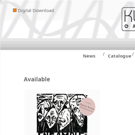
Digital Download
/
/
News
Catalogue
Available