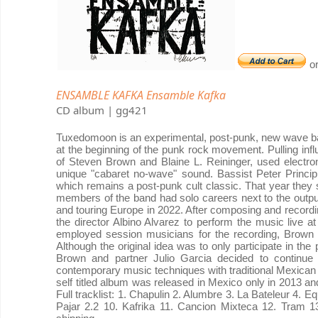
o
ENSAMBLE KAFKA Ensamble Kafka
CD album | gg421
Tuxedomoon is an experimental, post-punk, new wave ban
at the beginning of the punk rock movement. Pulling infl
of Steven Brown and Blaine L. Reininger, used electron
unique "cabaret no-wave" sound. Bassist Peter Princip
which remains a post-punk cult classic. That year they s
members of the band had solo careers next to the outp
and touring Europe in 2022. After composing and recordi
the director Albino Alvarez to perform the music live a
employed session musicians for the recording, Brown 
Although the original idea was to only participate in th
Brown and partner Julio Garcia decided to continu
contemporary music techniques with traditional Mexican 
self titled album was released in Mexico only in 2013 an
Full tracklist: 1. Chapulin 2. Alumbre 3. La Bateleur 4.
Pajar 2.2 10. Kafrika 11. Cancion Mixteca 12. Tram 13