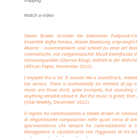
shipping.
Watch a video
Steven Brown, Gründer der bekannten Postpunk-C
Ensemble Kafka heraus, dessen Besetzung ursprünglich
Alvarez – zusammenkam und schnell zu einer Art Band
cinematische, von zeitgenössischer Musik beeinflusste 
stimmungsvollen Gitarren klingt, enthält in der Mehrhe
(African Paper, November 2022)
I enjoyed this a lot. It sounds like a soundtrack, indee
too serious. There is undoubtedly an element of joy 
music are those shrill, spike trumpets, but sounding 
anything sensible about it. But the music is great, tha
(Vital Weekly, December 2022)
Il regista ha commissionato a Steven Brown la colonna
di elegantissime composizioni nelle quali cerca di si
sperimentatrice che sempre ha contraddistinto le 
Klanggalerie a ripubblicarlo con l’aggiunta di tre br