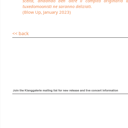
scelta, andando ben oltre il compito originario 
tuxedomoonisti ne saranno deliziati.
(Blow Up, January 2023)
<< back