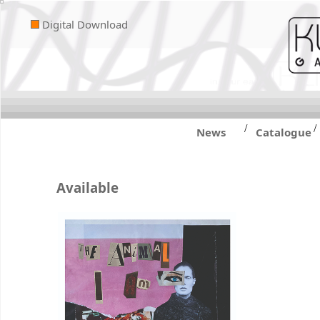
Digital Download
/
/
News
Catalogue
Available