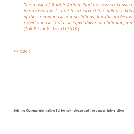
The music of Rabbit Rabbit Radio draws on Kihlstedt a
improvised music, and heart-wrenching balladry. Kihlste
of their many musical associations, but this project i
reveal a music that is stripped down and intimate, and 
(Salt Peanuts, March 2026)
<< back