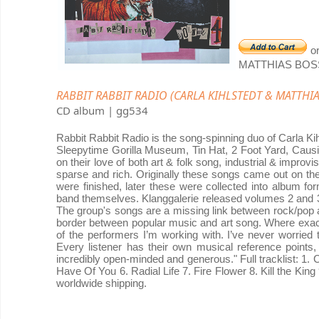
o
MATTHIAS BOS
RABBIT RABBIT RADIO (CARLA KIHLSTEDT & MATTHIAS 
CD album | gg534
Rabbit Rabbit Radio is the song-spinning duo of Carla Ki
Sleepytime Gorilla Museum, Tin Hat, 2 Foot Yard, Causi
on their love of both art & folk song, industrial & improv
sparse and rich. Originally these songs came out on 
were finished, later these were collected into album f
band themselves. Klanggalerie released volumes 2 and 3
The group's songs are a missing link between rock/pop an
border between popular music and art song. Where exact
of the performers I’m working with. I’ve never worried t
Every listener has their own musical reference points,
incredibly open-minded and generous." Full tracklist: 1.
Have Of You 6. Radial Life 7. Fire Flower 8. Kill the King
worldwide shipping.